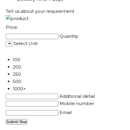
Tell us about your requirement
Price:
Quantity
Select Unit
50
100
200
250
500
1000+
Additional detail
Mobile number
Email