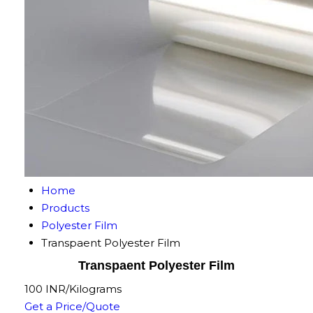
Home
Products
Polyester Film
Transpaent Polyester Film
Transpaent Polyester Film
100 INR/Kilograms
Get a Price/Quote