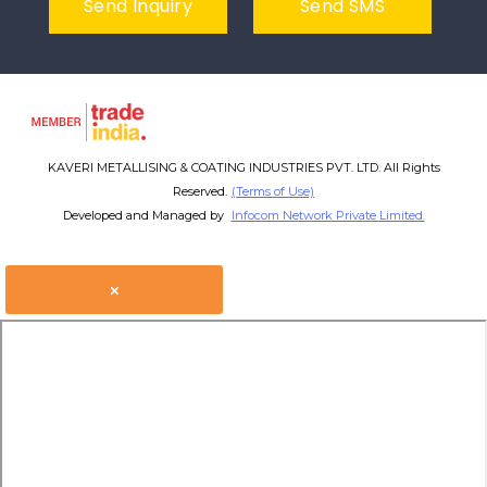
Send Inquiry
Send SMS
KAVERI METALLISING & COATING INDUSTRIES PVT. LTD. All Rights
Reserved.
(Terms of Use)
Developed and Managed by
Infocom Network Private Limited.
×