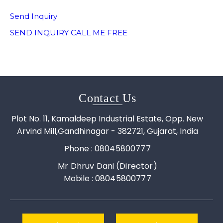
Send Inquiry
SEND INQUIRY
CALL ME FREE
Contact Us
Plot No. 11, Kamaldeep Industrial Estate, Opp. New
Arvind Mill,Gandhinagar - 382721, Gujarat, India
Phone :
08045800777
Mr Dhruv Dani
(
Director
)
Mobile :
08045800777