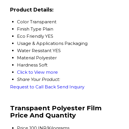
Product Details:
Color
Transparent
Finish Type
Plain
Eco Friendly
YES
Usage & Applications
Packaging
Water Resistant
YES
Material
Polyester
Hardness
Soft
Click to View more
Share Your Product:
Request to Call Back
Send Inquiry
Transpaent Polyester Film
Price And Quantity
Price
100 INR/Kilograms