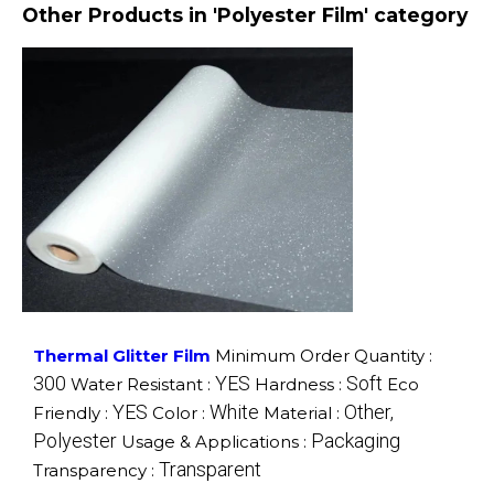
Other Products in 'Polyester Film' category
Thermal Glitter Film
Minimum Order Quantity :
300
YES
Soft
Water Resistant :
Hardness :
Eco
YES
White
Other,
Friendly :
Color :
Material :
Polyester
Packaging
Usage & Applications :
Transparent
Transparency :