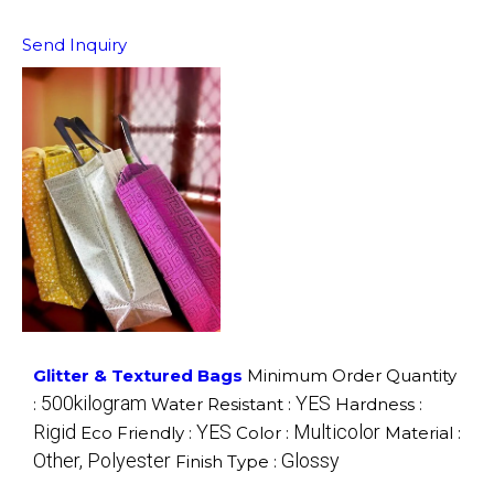
Send Inquiry
Glitter & Textured Bags
Minimum Order Quantity
500kilogram
YES
:
Water Resistant :
Hardness :
Rigid
YES
Multicolor
Eco Friendly :
Color :
Material :
Other, Polyester
Glossy
Finish Type :