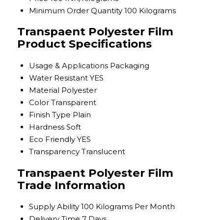
Minimum Order Quantity
100 Kilograms
Transpaent Polyester Film
Product Specifications
Usage & Applications
Packaging
Water Resistant
YES
Material
Polyester
Color
Transparent
Finish Type
Plain
Hardness
Soft
Eco Friendly
YES
Transparency
Translucent
Transpaent Polyester Film
Trade Information
Supply Ability
100 Kilograms Per Month
Delivery Time
7 Days